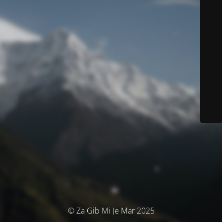
© Za Gib Mi Je Mar 2025