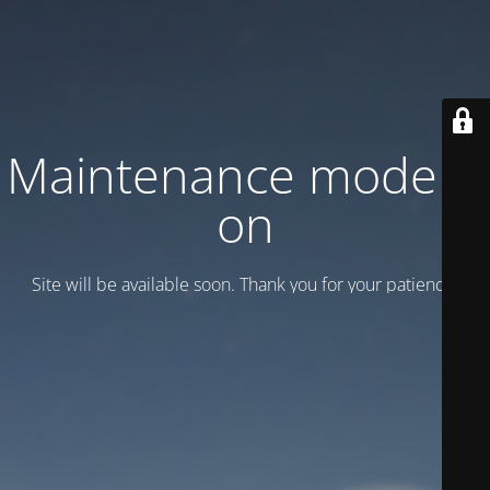
Maintenance mode is
on
Site will be available soon. Thank you for your patience!